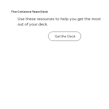
The Cohesive Team Deck
Use these resources to help you get the most
out of your deck.
Get the Deck
Sample Scenario:
Sample Scenario:
When Keeping the
Motivating a