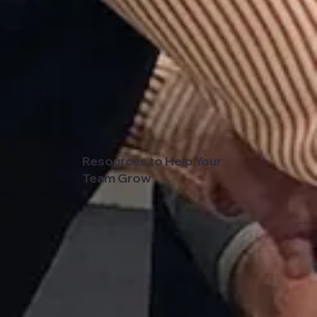
Resources to Help Your
Team Grow