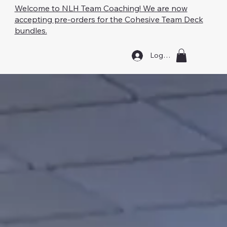
Welcome to NLH Team Coaching! We are now
accepting pre-orders for the Cohesive Team Deck
bundles.
Log In