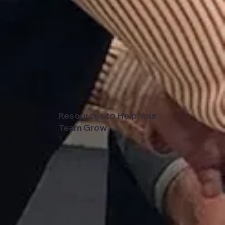
Resources to Help Your
Team Grow