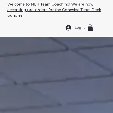
Welcome to NLH Team Coaching! We are now
accepting pre-orders for the Cohesive Team Deck
bundles.
Log In