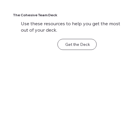
The Cohesive Team Deck
Use these resources to help you get the most
out of your deck.
Get the Deck
Sample Scenario:
Sample Scenario:
When Keeping the
Motivating a